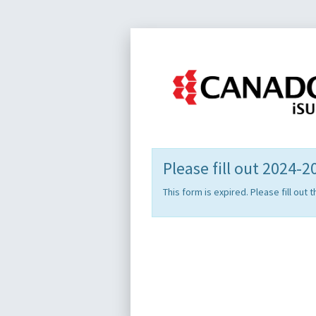
Please fill out 2024-
This form is expired. Please fill ou