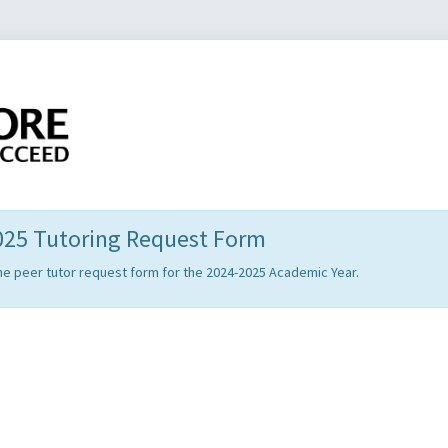
2025 Tutoring Request Form
t the peer tutor request form for the 2024-2025 Academic Year.