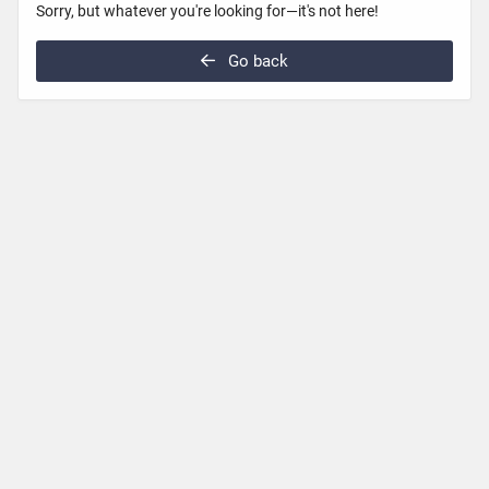
Sorry, but whatever you're looking for—it's not here!
Go back